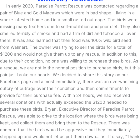
In early 2020, Paradise Parrot Rescue was contacted regarding a
pair of Blue and Gold Macaws which were in bad shape… living in a
smoke infested home and in a small rusted out cage. The birds were
missing many feathers due to self-mutilation and poor diet. They also
smelled terribly of smoke and had a film of dirt and tobacco all over
them. It was also learned that their food was 100% wild bird seed
from Walmart. The owner was trying to sell the birds for a total of
$1200 and would not give them up to any rescue. In addition to this,
due to their condition, no one was willing to purchase these birds. As
a rescue, we are not in the normal position to purchase birds, but this
pair just broke our hearts. We decided to share this story on our
Facebook page and almost immediately, there was an overwhelming
outcry of outrage over their condition and then commitments to
provide for their purchase fee. Within 24 hours, we had received
several donations with actually exceeded the $1200 needed to
purchase these birds. Bryan, Executive Director of Paradise Parrot
Rescue, was able to drive to the location where the birds were being
kept, and collect them and bring them to the Rescue. There was
concern that the birds would be aggressive but they immediately
stepped up and would not let us put them down… as if to say, “Thank