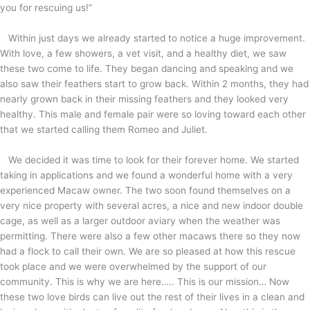
you for rescuing us!”
Within just days we already started to notice a huge improvement.
With love, a few showers, a vet visit, and a healthy diet, we saw
these two come to life. They began dancing and speaking and we
also saw their feathers start to grow back. Within 2 months, they had
nearly grown back in their missing feathers and they looked very
healthy. This male and female pair were so loving toward each other
that we started calling them Romeo and Juliet.
We decided it was time to look for their forever home. We started
taking in applications and we found a wonderful home with a very
experienced Macaw owner. The two soon found themselves on a
very nice property with several acres, a nice and new indoor double
cage, as well as a larger outdoor aviary when the weather was
permitting. There were also a few other macaws there so they now
had a flock to call their own. We are so pleased at how this rescue
took place and we were overwhelmed by the support of our
community. This is why we are here….. This is our mission… Now
these two love birds can live out the rest of their lives in a clean and