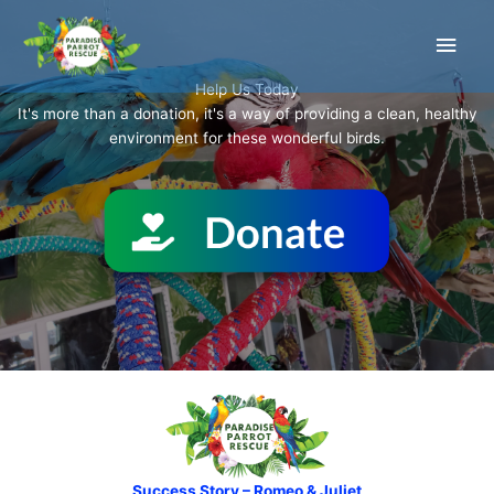
Skip
Main
to
content
Men
Help Us Today
It's more than a donation, it's a way of providing a clean, healthy
environment for these wonderful birds.
Success Story – Romeo & Juliet